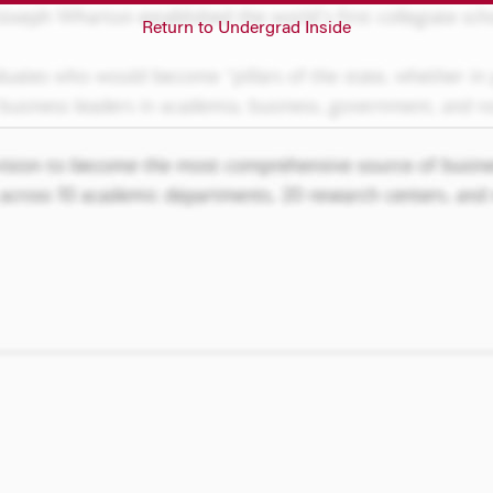
Return to Undergrad Inside