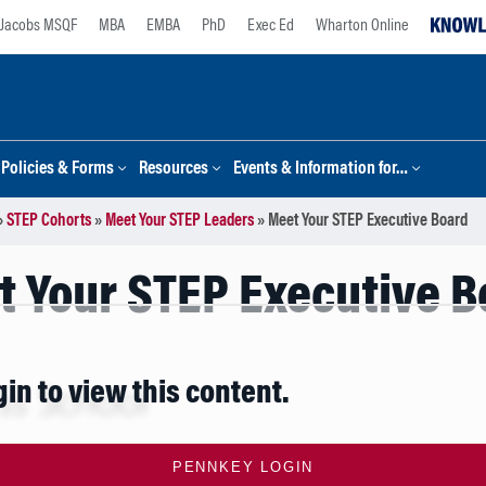
Jacobs MSQF
MBA
EMBA
PhD
Exec Ed
Wharton Online
Policies & Forms
Resources
Events & Information for…
»
STEP Cohorts
»
Meet Your STEP Leaders
»
Meet Your STEP Executive Board
t Your STEP Executive B
gin to view this content.
PENNKEY LOGIN