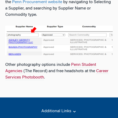
the
Penn Procurement website
by navigating to Selecting
a Supplier, and searching by Supplier Name or
Commodity type.
Other photography options include
Penn Student
Agencies
(The Record) and free headshots at the
Career
Services Photobooth
.
Additional Links