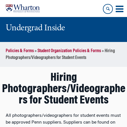
Skip
Skip
to
to
content
main
menu
Undergrad Inside
Policies & Forms
»
Student Organization Policies & Forms
»
Hiring
Photographers/Videographers for Student Events
Hiring
Photographers/Videographe
rs for Student Events
All photographers/videographers for student events must
be approved Penn suppliers. Suppliers can be found on