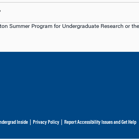
?
ton Summer Program for Undergraduate Research or the S
ndergrad Inside
|
Privacy Policy
|
Report Accessibility Issues and Get Help