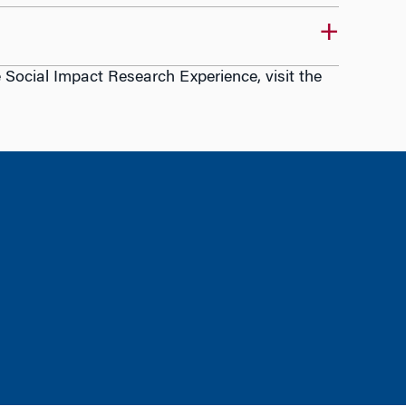
ocial Impact Research Experience, visit the