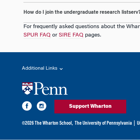
How do I join the undergraduate research listserv
For frequently asked questions about the Whar
SPUR FAQ
or
SIRE FAQ
pages.
Additional Links
Support Wharton
©
2026
The Wharton School,
The University of Pennsylvania
|
U