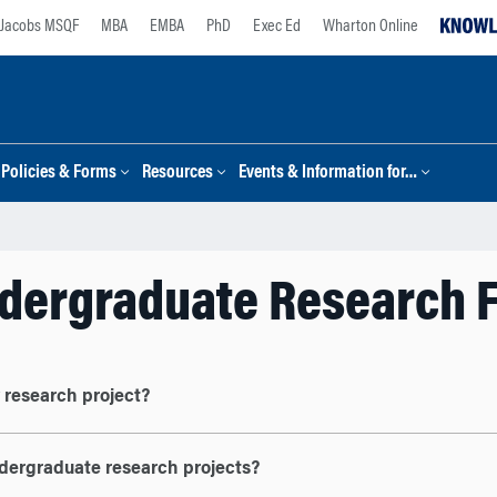
Jacobs MSQF
MBA
EMBA
PhD
Exec Ed
Wharton Online
Policies & Forms
Resources
Events & Information for…
dergraduate Research 
y research project?
ndergraduate research projects?