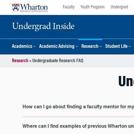
Skip
Skip
Faculty
Youth Program
Undergrad
to
to
content
main
Undergrad Inside
menu
Academics
Academic Advising
Research
Student Life
Research
»
Undergraduate Research FAQ
Un
How can I go about finding a faculty mentor for m
Where can I find examples of previous Wharton u