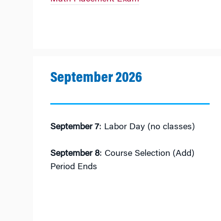
September 2026
September 7
: Labor Day (no classes)
September 8
: Course Selection (Add)
Period Ends