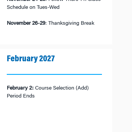
Schedule on Tues-Wed
November 26-29
: Thanksgiving Break
February 2027
February 2:
Course Selection (Add)
Period Ends