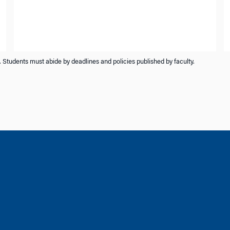
 Students must abide by deadlines and policies published by faculty.