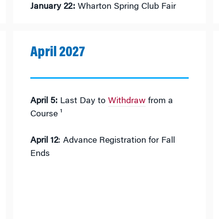
January 22:
Wharton Spring Club Fair
April 2027
April 5:
Last Day to
Withdraw
from a
Course ¹
April 12
: Advance Registration for Fall
Ends