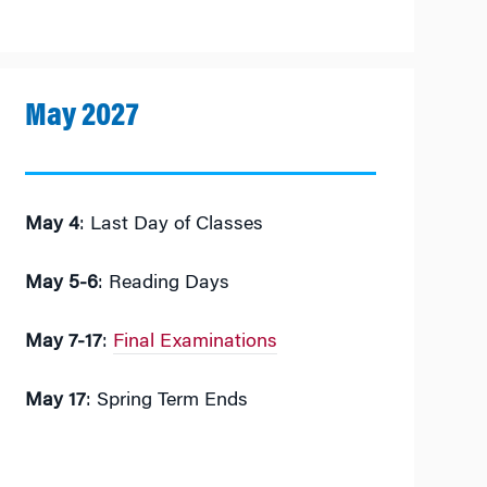
May 2027
May 4
: Last Day of Classes
May 5-6
: Reading Days
May 7-17
:
Final Examinations
May 17
: Spring Term Ends