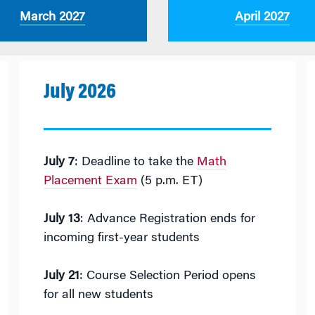
March 2027
April 2027
July 2026
July 7
: Deadline to take the
Math
Placement Exam
(5 p.m. ET)
July 13
: Advance Registration ends for
incoming first-year students
July 21
: Course Selection Period opens
for all new students