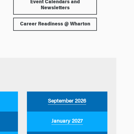
Event Calendars and
Newsletters
Career Readiness @ Wharton
September 2026
January 2027