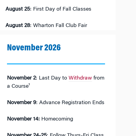
August 25
: First Day of Fall Classes
August 28
: Wharton Fall Club Fair
November 2026
November 2
: Last Day to
Withdraw
from
a Course¹
November 9
: Advance Registration Ends
November 14:
Homecoming
November 24-25
: Follow Thurs-Fri Class