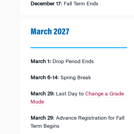
December 17
: Fall Term Ends
March 2027
March 1:
Drop Period Ends
March 6-14
: Spring Break
March 29:
Last Day to
Change a Grade
Mode
March 29
: Advance Registration for Fall
Term Begins