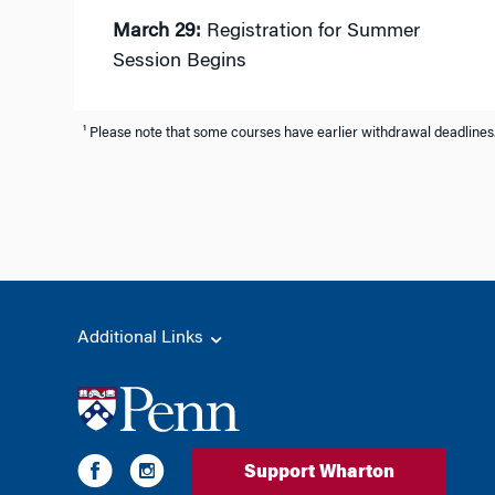
March 29:
Registration for Summer
Session Begins
¹ Please note that some courses have earlier withdrawal deadlines.
Additional Links
Support Wharton