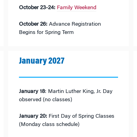
October 23-24:
Family Weekend
October 26:
Advance Registration
Begins for Spring Term
January 2027
January 18
: Martin Luther King, Jr. Day
observed (no classes)
January 20:
First Day of Spring Classes
(Monday class schedule)