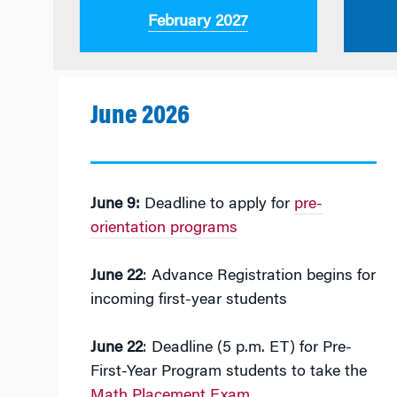
February 2027
June 2026
June 9:
Deadline to apply for
pre-
orientation programs
June 22
: Advance Registration begins for
incoming first-year students
June 22
: Deadline (5 p.m. ET) for Pre-
First-Year Program students to take the
Math Placement Exam