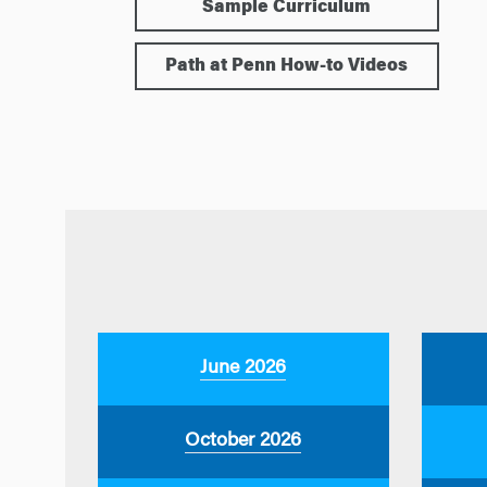
Sample Curriculum
Path at Penn How-to Videos
June 2026
October 2026