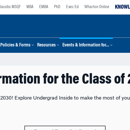
Jacobs MSQF
MBA
EMBA
PhD
Exec Ed
Wharton Online
Policies & Forms
Resources
Events & Information for…
rmation for the Class of
2030! Explore Undergrad Inside to make the most of your 