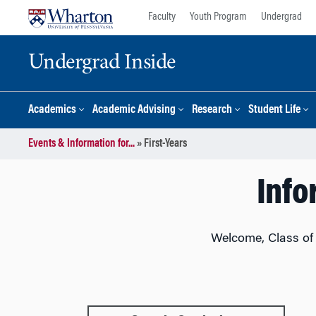
Skip
Skip
Faculty
Youth Program
Undergrad
to
to
content
main
Undergrad Inside
menu
Academics
Academic Advising
Research
Student Life
Events & Information for...
»
First-Years
Info
Welcome, Class of 