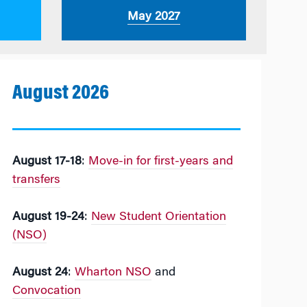
May 2027
August 2026
August 17-18
:
Move-in for first-years and
transfers
August 19-24
:
New Student Orientation
(NSO)
August 24
:
Wharton NSO
and
Convocation