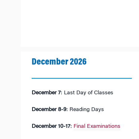
December 2026
December 7
: Last Day of Classes
December 8-9
: Reading Days
December 10-17
:
Final Examinations