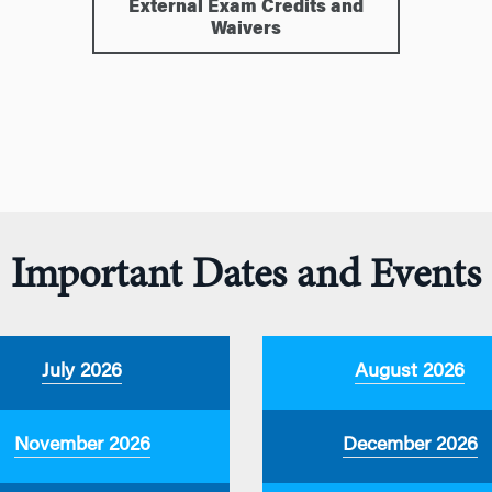
External Exam Credits and
Waivers
Important Dates and Events
July 2026
August 2026
November 2026
December 2026