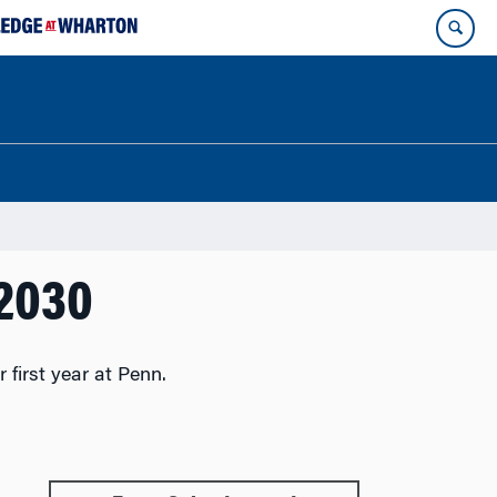
 2030
first year at Penn.