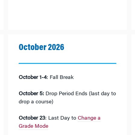
October 2026
October 1-4
: Fall Break
October 5:
Drop Period Ends (last day to
drop a course)
October 23
: Last Day to
Change a
Grade Mode