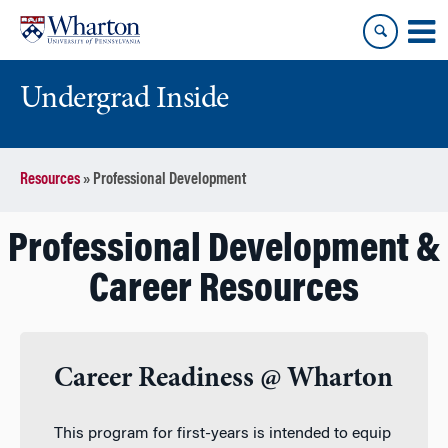
Skip
Skip
to
to
content
main
menu
Undergrad Inside
Resources
»
Professional Development
Professional Development &
Career Resources
Career Readiness @ Wharton
This program for first-years is intended to equip