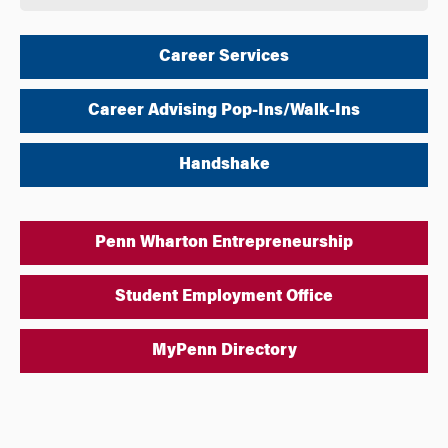
Career Services
Career Advising Pop-Ins/Walk-Ins
Handshake
Penn Wharton Entrepreneurship
Student Employment Office
MyPenn Directory