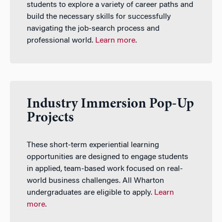
students to explore a variety of career paths and
build the necessary skills for successfully
navigating the job-search process and
professional world.
Learn more
.
Industry Immersion Pop-Up
Projects
These short-term experiential learning
opportunities are designed to engage students
in applied, team-based work focused on real-
world business challenges. All Wharton
undergraduates are eligible to apply.
Learn
more
.