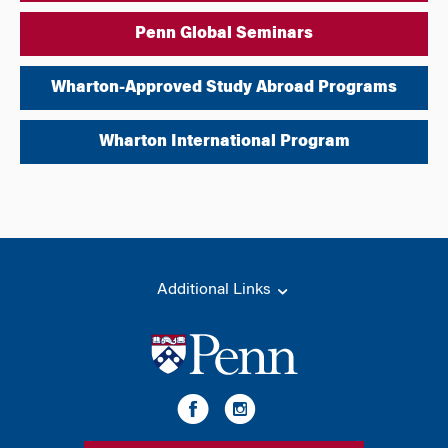
Penn Global Seminars
Wharton-Approved Study Abroad Programs
Wharton International Program
Additional Links