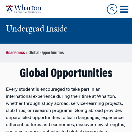
Skip
Skip
to
to
content
main
menu
Undergrad Inside
Academics
»
Global Opportunities
Global Opportunities
Every student is encouraged to take part in an
international experience during their time at Wharton,
whether through study abroad, service-learning projects,
club trips, or research programs. Going abroad provides
unparalleled opportunities to learn languages, experience
different cultures and economies, discover new strengths,