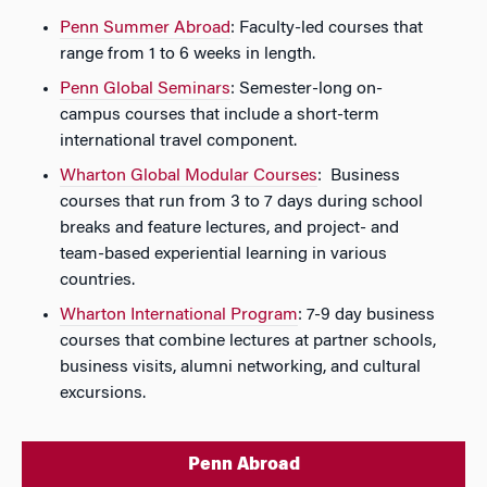
Penn Summer Abroad
: Faculty-led courses that
range from 1 to 6 weeks in length.
Penn Global Seminars
: Semester-long on-
campus courses that include a short-term
international travel component.
Wharton Global Modular Courses
: Business
courses that run from 3 to 7 days during school
breaks and feature lectures, and project- and
team-based experiential learning in various
countries.
Wharton International Program
: 7-9 day business
courses that combine lectures at partner schools,
business visits, alumni networking, and cultural
excursions.
Penn Abroad