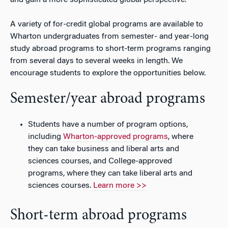
and gain a more sophisticated global perspective.
A variety of for-credit global programs are available to
Wharton undergraduates from semester- and year-long
study abroad programs to short-term programs ranging
from several days to several weeks in length. We
encourage students to explore the opportunities below.
Semester/year abroad programs
Students have a number of program options,
including
Wharton-approved programs
, where
they can take business and liberal arts and
sciences courses, and College-approved
programs, where they can take liberal arts and
sciences courses.
Learn more >>
Short-term abroad programs