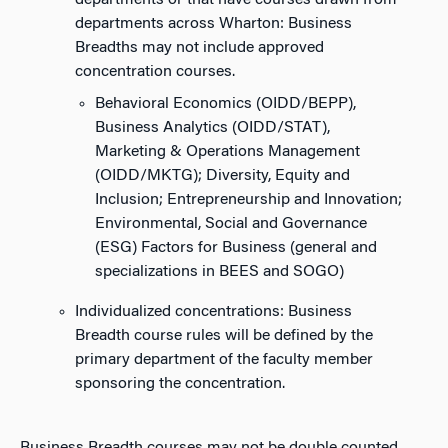
departments or that have courses drawn from
departments across Wharton: Business
Breadths may not include approved
concentration courses.
Behavioral Economics (OIDD/BEPP),
Business Analytics (OIDD/STAT),
Marketing & Operations Management
(OIDD/MKTG); Diversity, Equity and
Inclusion; Entrepreneurship and Innovation;
Environmental, Social and Governance
(ESG) Factors for Business (general and
specializations in BEES and SOGO)
Individualized concentrations: Business
Breadth course rules will be defined by the
primary department of the faculty member
sponsoring the concentration.