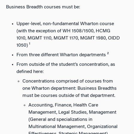
Business Breadth courses must be:
Upper-level, non-fundamental Wharton course
(with the exception of WH 1508/1500, HCMG
1010, MGMT 1110, MGMT 1170, MGMT 1980, OIDD
1050) ¹
From three different Wharton departments ²
From outside of the student’s concentration, as
defined here:
Concentrations comprised of courses from
one Wharton department: Business Breadths
must be courses outside of that department.
Accounting, Finance, Health Care
Management, Legal Studies, Management
(General and specializations in
Multinational Management, Organizational