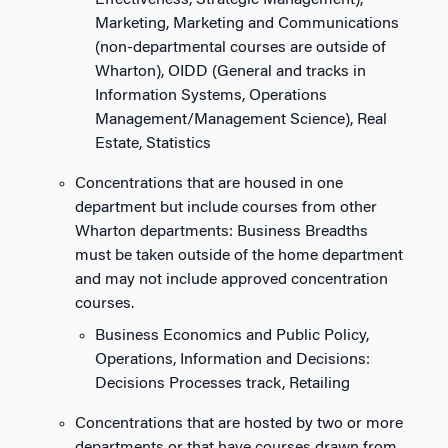
Effectiveness, Strategic Management),
Marketing, Marketing and Communications
(non-departmental courses are outside of
Wharton), OIDD (General and tracks in
Information Systems, Operations
Management/Management Science), Real
Estate, Statistics
Concentrations that are housed in one
department but include courses from other
Wharton departments: Business Breadths
must be taken outside of the home department
and may not include approved concentration
courses.
Business Economics and Public Policy,
Operations, Information and Decisions:
Decisions Processes track, Retailing
Concentrations that are hosted by two or more