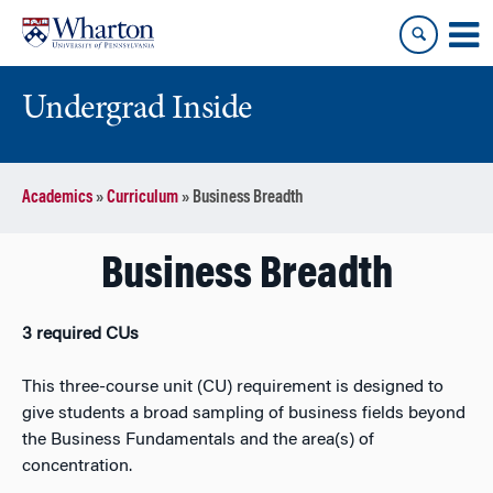
Skip
Skip
to
to
content
main
menu
Undergrad Inside
Academics
»
Curriculum
»
Business Breadth
Business Breadth
3 required CUs
This three-course unit (CU) requirement is designed
to
give students a broad sampling of business fields beyond
the Business Fundamentals and the area(s) of
concentration.