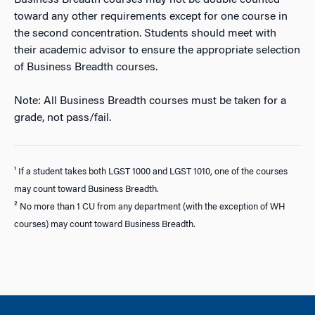
Business Breadth courses may not be double counted
toward any other requirements except for one course in
the second concentration. Students should meet with
their academic advisor to ensure the appropriate selection
of Business Breadth courses.
Note: All Business Breadth courses must be taken for a
grade, not pass/fail.
¹ If a student takes both LGST 1000 and LGST 1010, one of the courses
may count toward Business Breadth.
² No more than 1 CU from any department (with the exception of WH
courses) may count toward Business Breadth.