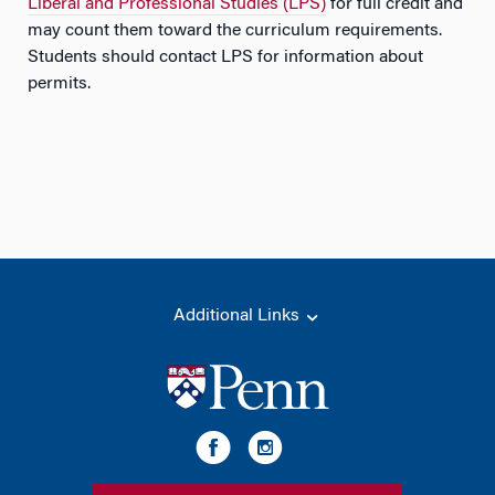
Liberal and Professional Studies (LPS)
for full credit and
may count them toward the curriculum requirements.
Students should contact LPS for information about
permits.
Additional Links