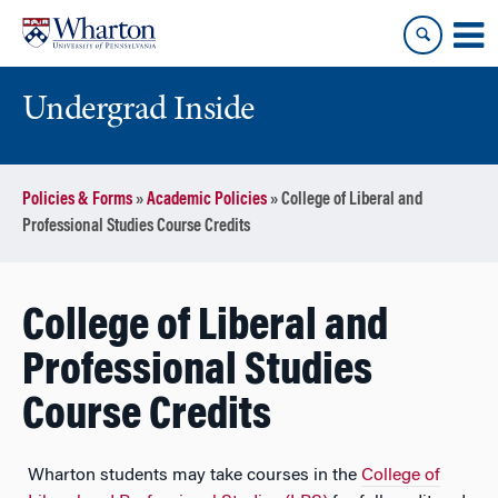
Skip
Skip
to
to
content
main
menu
Undergrad Inside
Policies & Forms
»
Academic Policies
»
College of Liberal and
Professional Studies Course Credits
College of Liberal and
Professional Studies
Course Credits
Wharton students may take courses in the
College of