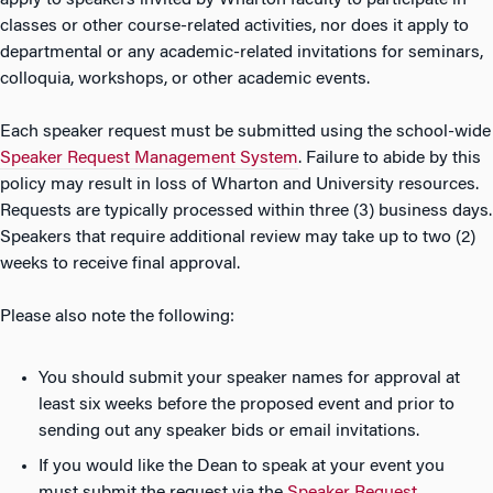
apply to speakers invited by Wharton faculty to participate in
classes or other course-related activities, nor does it apply to
departmental or any academic-related invitations for seminars,
colloquia, workshops, or other academic events.
Each speaker request must be submitted using the school-wide
Speaker Request Management System
. Failure to abide by this
policy may result in loss of Wharton and University resources.
Requests are typically processed within three (3) business days.
Speakers that require additional review may take up to two (2)
weeks to receive final approval.
Please also note the following:
You should submit your speaker names for approval at
least six weeks before the proposed event and prior to
sending out any speaker bids or email invitations.
If you would like the Dean to speak at your event you