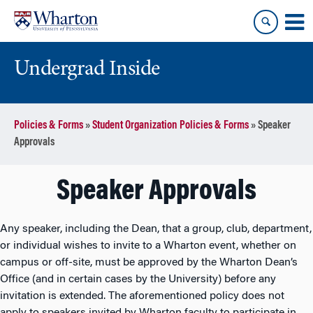
Skip
Skip
to
to
content
main
menu
Undergrad Inside
Policies & Forms
»
Student Organization Policies & Forms
»
Speaker
Approvals
Speaker Approvals
Any speaker, including the Dean, that a group, club, department,
or individual wishes to invite to a Wharton event, whether on
campus or off-site, must be approved by the Wharton Dean’s
Office (and in certain cases by the University) before any
invitation is extended. The aforementioned policy does not