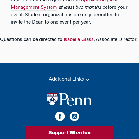
must submit the request via the
Speaker Request
Management System
at least two months
before your
event. Student organizations are only permitted to
invite the Dean to one event per year.
Questions can be directed to
Isabelle Glass
, Associate Director.
Additional Links
Support Wharton