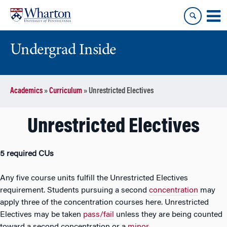
Skip
Skip
to
to
content
main
menu
Undergrad Inside
Academics
»
Curriculum
»
Unrestricted Electives
Unrestricted Electives
5 required CUs
Any five course units fulfill the Unrestricted Electives
requirement. Students pursuing a second
concentration
may
apply three of the concentration courses here. Unrestricted
Electives may be taken
pass/fail
unless they are being counted