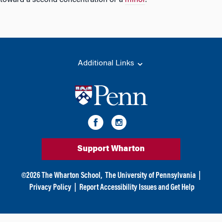
toward a second concentration or a
minor
.
Additional Links
Support Wharton
©
2026
The Wharton School,
The University of Pennsylvania
|
Privacy Policy
|
Report Accessibility Issues and Get Help