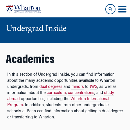
Skip
Skip
to
to
content
main
menu
Undergrad Inside
Academics
In this section of Undergrad Inside, you can find information
about the many academic opportunities available to Wharton
undergrads, from
dual degrees
and
minors
to
JWS
, as well as
information about the
curriculum
,
concentrations
, and
study
abroad
opportunities, including the
Wharton International
Program
. In addition, students from other undergraduate
schools at Penn can find information about getting a dual degree
or transferring to Wharton.