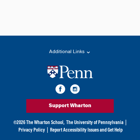
Additional Links
Support Wharton
©
2026
The Wharton School,
The University of Pennsylvania
|
Privacy Policy
|
Report Accessibility Issues and Get Help