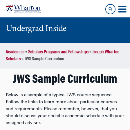
Skip
Skip
to
to
content
main
menu
Undergrad Inside
Academics
»
Scholars Programs and Fellowships
»
Joseph Wharton
Scholars
»
JWS Sample Curriculum
JWS Sample Curriculum
Below is a sample of a typical JWS course sequence.
Follow the links to learn more about particular courses
and requirements. Please remember, however, that you
should discuss your specific academic schedule with your
assigned advisor.