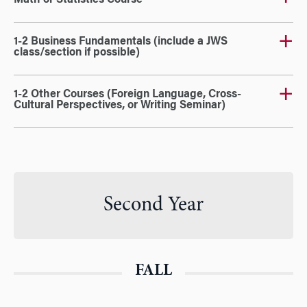
Math or Statistics Course
1-2 Business Fundamentals (include a JWS
class/section if possible)
1-2 Other Courses (Foreign Language, Cross-
Cultural Perspectives, or Writing Seminar)
Second Year
FALL