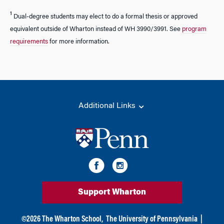
¹
Dual-degree students may elect to do a formal thesis or approved
equivalent outside of Wharton instead of WH 3990/3991. See
program
requirements
for more information.
Additional Links
Support Wharton
©
2026
The Wharton School,
The University of Pennsylvania
|