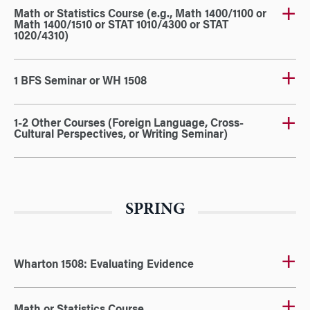
Math or Statistics Course (e.g., Math 1400/1100 or
Math 1400/1510 or STAT 1010/4300 or STAT
1020/4310)
1 BFS Seminar or WH 1508
1-2 Other Courses (Foreign Language, Cross-
Cultural Perspectives, or Writing Seminar)
SPRING
Wharton 1508: Evaluating Evidence