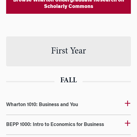
Browse Wharton Undergraduate Research on
Scholarly Commons
First Year
FALL
Wharton 1010: Business and You
BEPP 1000: Intro to Economics for Business