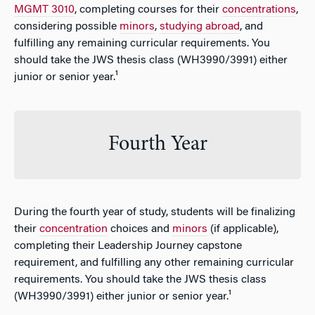
MGMT 3010
, completing courses for their
concentrations
,
considering possible
minors
,
studying abroad
, and
fulfilling any remaining curricular requirements. You
should take the JWS thesis class (WH3990/3991) either
junior or senior year.¹
Fourth Year
During the fourth year of study, students will be finalizing
their
concentration
choices and
minors
(if applicable),
completing their Leadership Journey capstone
requirement, and fulfilling any other remaining curricular
requirements. You should take the JWS thesis class
(WH3990/3991) either junior or senior year.¹