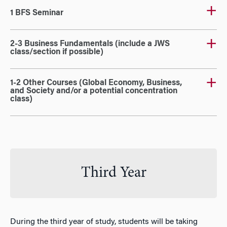
1 BFS Seminar
2-3 Business Fundamentals (include a JWS
class/section if possible)
1-2 Other Courses (Global Economy, Business,
and Society and/or a potential concentration
class)
Third Year
During the third year of study, students will be taking