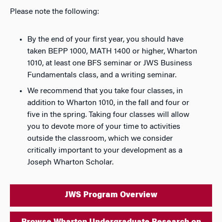
Please note the following:
By the end of your first year, you should have
taken BEPP 1000, MATH 1400 or higher, Wharton
1010, at least one BFS seminar or JWS Business
Fundamentals class, and a writing seminar.
We recommend that you take four classes, in
addition to Wharton 1010, in the fall and four or
five in the spring. Taking four classes will allow
you to devote more of your time to activities
outside the classroom, which we consider
critically important to your development as a
Joseph Wharton Scholar.
JWS Program Overview