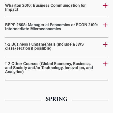
Wharton 2010: Business Communication for
Impact
BEPP 2508: Managerial Economics or ECON 2100:
Intermediate Microeconomics
1-2 Business Fundamentals (include a JWS
class/section if possible)
1-2 Other Courses (Global Economy, Business,
and Society and/or Technology, Innovation, and
Analytics)
SPRING