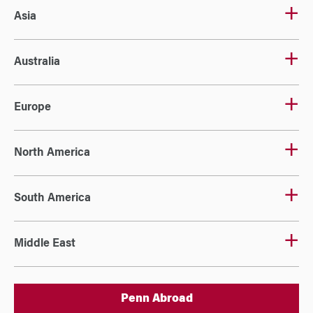
Asia
Australia
Europe
North America
South America
Middle East
Penn Abroad