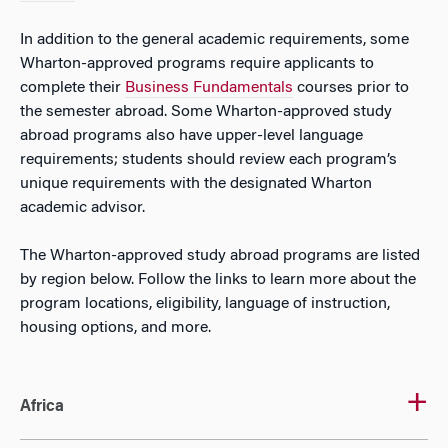
In addition to the general academic requirements, some
Wharton-approved programs require applicants to
complete their
Business Fundamentals
courses prior to
the semester abroad. Some Wharton-approved study
abroad programs also have upper-level language
requirements; students should review each program’s
unique requirements with the designated Wharton
academic advisor.
The Wharton-approved study abroad programs are listed
by region below. Follow the links to learn more about the
program locations, eligibility, language of instruction,
housing options, and more.
Africa