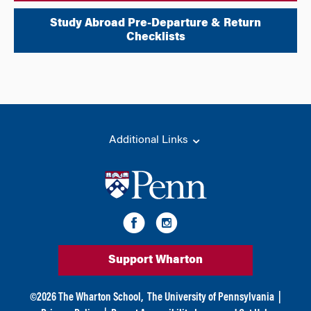
Study Abroad Pre-Departure & Return
Checklists
Additional Links
Support Wharton
©
2026
The Wharton School,
The University of Pennsylvania
|