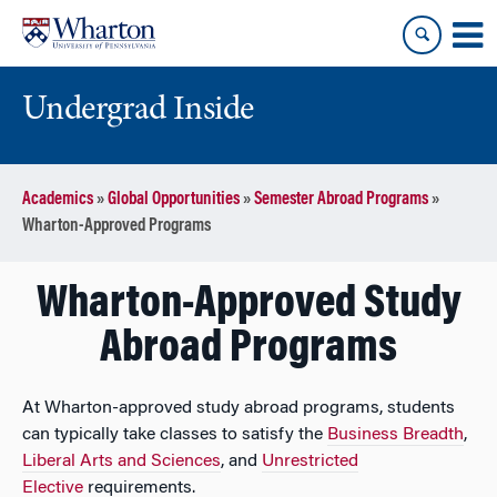
Skip
Skip
to
to
content
main
menu
Undergrad Inside
Academics
»
Global Opportunities
»
Semester Abroad Programs
»
Wharton-Approved Programs
Wharton-Approved Study
Abroad Programs
At Wharton-approved study abroad programs, students
can typically take classes to satisfy the
Business Breadth
,
Liberal Arts and Sciences
, and
Unrestricted
Elective
requirements.