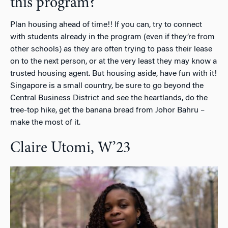
this program?
Plan housing ahead of time!! If you can, try to connect
with students already in the program (even if they’re from
other schools) as they are often trying to pass their lease
on to the next person, or at the very least they may know a
trusted housing agent. But housing aside, have fun with it!
Singapore is a small country, be sure to go beyond the
Central Business District and see the heartlands, do the
tree-top hike, get the banana bread from Johor Bahru –
make the most of it.
Claire Utomi, W’23