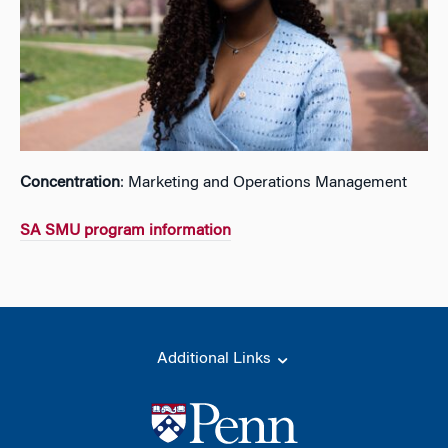
Concentration
: Marketing and Operations Management
SA SMU program information
Additional Links