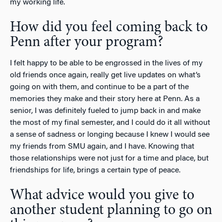
my working life.
How did you feel coming back to
Penn after your program?
I felt happy to be able to be engrossed in the lives of my
old friends once again, really get live updates on what’s
going on with them, and continue to be a part of the
memories they make and their story here at Penn. As a
senior, I was definitely fueled to jump back in and make
the most of my final semester, and I could do it all without
a sense of sadness or longing because I knew I would see
my friends from SMU again, and I have. Knowing that
those relationships were not just for a time and place, but
friendships for life, brings a certain type of peace.
What advice would you give to
another student planning to go on