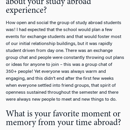
about your study abroad
experience?
How open and social the group of study abroad students
was! I had expected that the school would plan a few
events for exchange students and that would foster most
of our initial relationship buildings, but it was rapidly
student driven from day one. There was an exchange
group chat and people were constantly throwing out plans
or ideas for anyone to join – this was a group chat of
350+ people! Yet everyone was always warm and
engaging, and this didn’t end after the first few weeks
when everyone settled into friend groups, that spirit of
openness sustained throughout the semester and there
were always new people to meet and new things to do.
What is your favorite moment or
memory from your time abroad?