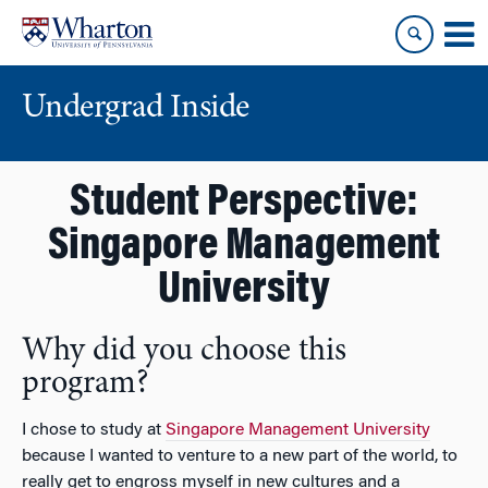
Skip
Skip
to
to
content
main
menu
Undergrad Inside
Student Perspective:
Singapore Management
University
Why did you choose this
program?
I chose to study at
Singapore Management University
because I wanted to venture to a new part of the world, to
really get to engross myself in new cultures and a