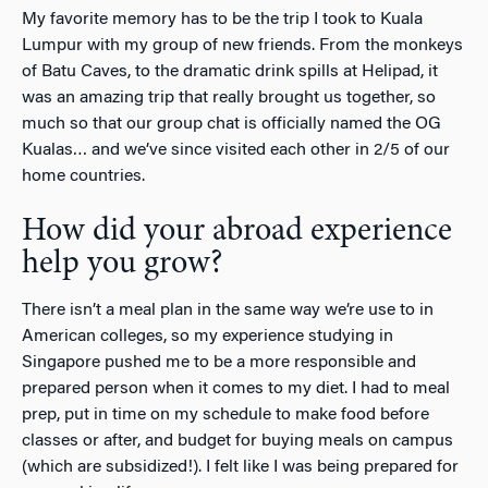
My favorite memory has to be the trip I took to Kuala
Lumpur with my group of new friends. From the monkeys
of Batu Caves, to the dramatic drink spills at Helipad, it
was an amazing trip that really brought us together, so
much so that our group chat is officially named the OG
Kualas… and we’ve since visited each other in 2/5 of our
home countries.
How did your abroad experience
help you grow?
There isn’t a meal plan in the same way we’re use to in
American colleges, so my experience studying in
Singapore pushed me to be a more responsible and
prepared person when it comes to my diet. I had to meal
prep, put in time on my schedule to make food before
classes or after, and budget for buying meals on campus
(which are subsidized!). I felt like I was being prepared for