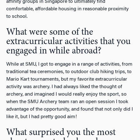
affinity groups in Singapore to ultimately find
comfortable, affordable housing in reasonable proximity
to school.
What were some of the
extracurricular activities that you
engaged in while abroad?
While at SMU, I got to engage in a range of activities, from
traditional tea ceremonies, to outdoor club hiking trips, to
Mario Kart tournaments, but my favorite extracurricular
activity was archery. I had always liked the thought of
archery, and imagined I would really enjoy the sport, so
when the SMU Archery team ran an open session I took
advantage of the opportunity, and found that not only did I
like it, but I had pretty good aim!
What surprised you the most