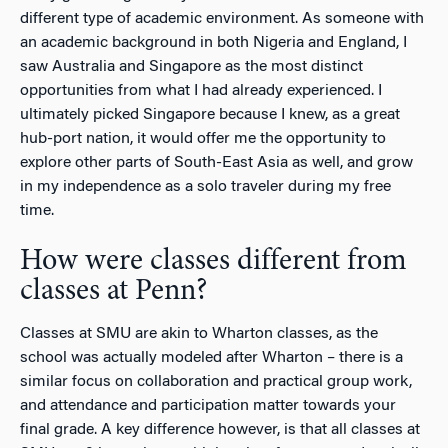
different type of academic environment. As someone with
an academic background in both Nigeria and England, I
saw Australia and Singapore as the most distinct
opportunities from what I had already experienced. I
ultimately picked Singapore because I knew, as a great
hub-port nation, it would offer me the opportunity to
explore other parts of South-East Asia as well, and grow
in my independence as a solo traveler during my free
time.
How were classes different from
classes at Penn?
Classes at SMU are akin to Wharton classes, as the
school was actually modeled after Wharton – there is a
similar focus on collaboration and practical group work,
and attendance and participation matter towards your
final grade. A key difference however, is that all classes at