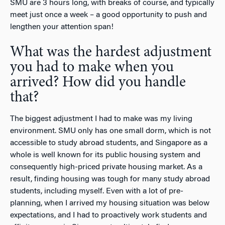
SMU are 3 hours long, with breaks of course, and typically
meet just once a week – a good opportunity to push and
lengthen your attention span!
What was the hardest adjustment
you had to make when you
arrived? How did you handle
that?
The biggest adjustment I had to make was my living
environment. SMU only has one small dorm, which is not
accessible to study abroad students, and Singapore as a
whole is well known for its public housing system and
consequently high-priced private housing market. As a
result, finding housing was tough for many study abroad
students, including myself. Even with a lot of pre-
planning, when I arrived my housing situation was below
expectations, and I had to proactively work students and