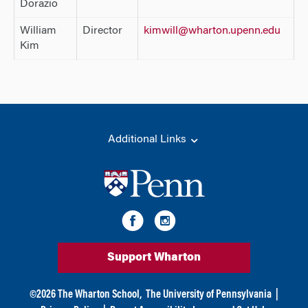
Dorazio
William
Director
kimwill@wharton.upenn.edu
Kim
Additional Links
Support Wharton
©
2026
The Wharton School,
The University of Pennsylvania
|