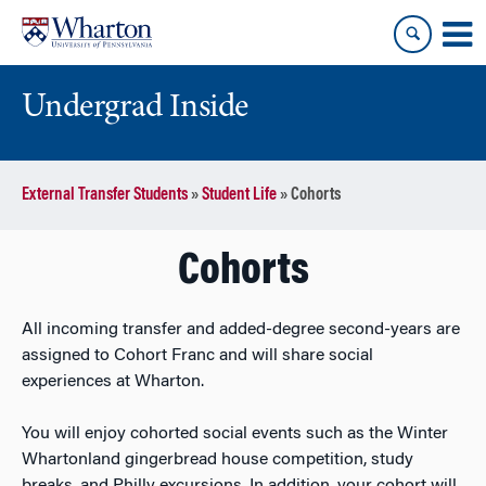
Skip
Skip
to
to
content
main
menu
Undergrad Inside
External Transfer Students
»
Student Life
»
Cohorts
Cohorts
All incoming transfer and added-degree second-years are
assigned to Cohort Franc and will share social
experiences at Wharton.
You will enjoy cohorted social events such as the Winter
Whartonland gingerbread house competition, study