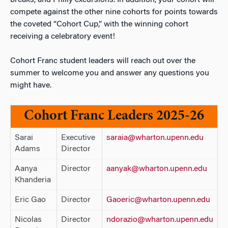
breaks, and Philly excursions. In addition, your cohort will
compete against the other nine cohorts for points towards
the coveted “Cohort Cup,” with the winning cohort
receiving a celebratory event!
Cohort Franc student leaders will reach out over the
summer to welcome you and answer any questions you
might have.
Cohort Franc Leaders 2025-26
Sarai
Executive
saraia@wharton.upenn.edu
Adams
Director
Aanya
Director
aanyak@wharton.upenn.edu
Khanderia
Eric Gao
Director
Gaoeric@wharton.upenn.edu
Nicolas
Director
ndorazio@wharton.upenn.edu