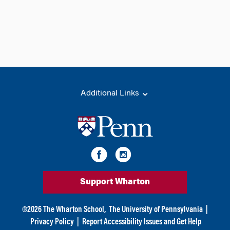
Additional Links
Support Wharton
©
2026
The Wharton School,
The University of Pennsylvania
|
Privacy Policy
|
Report Accessibility Issues and Get Help