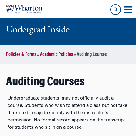
Skip
Skip
to
to
content
main
menu
Undergrad Inside
Policies & Forms
»
Academic Policies
»
Auditing Courses
Auditing Courses
Undergraduate students may not officially audit a
course. Students who wish to attend a class but not take
it for credit may do so only with the instructor’s
permission. No formal record appears on the transcript
for students who sit in on a course.