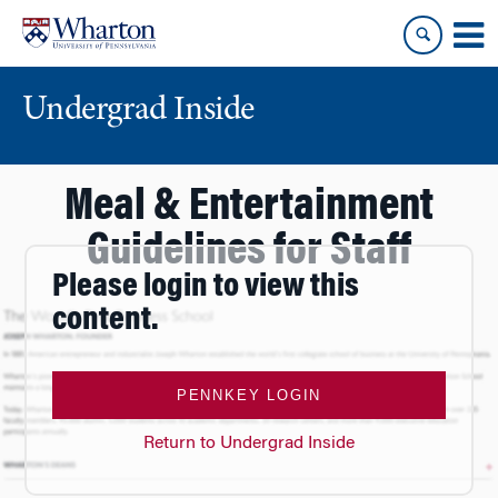
Skip
Skip
to
to
content
main
menu
Undergrad Inside
Meal & Entertainment
Guidelines for Staff
Please login to view this
content.
PENNKEY LOGIN
Return to Undergrad Inside