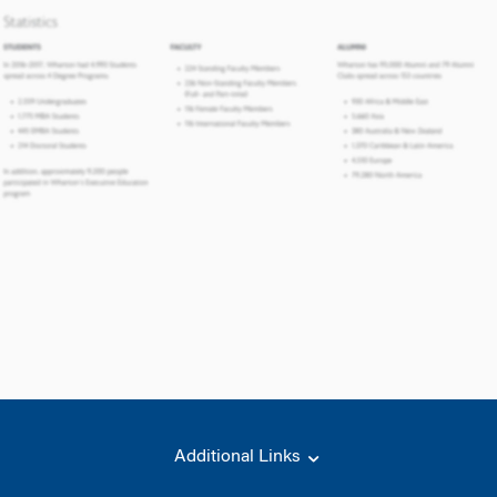
Additional Links