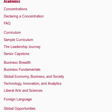
Academics
Concentrations
Declaring a Concentration
FAQ
Curriculum
Sample Curriculum
The Leadership Journey
Senior Capstone
Business Breadth
Business Fundamentals
Global Economy, Business, and Society
Technology, Innovation, and Analytics
Liberal Arts and Sciences
Foreign Language
Global Opportunities