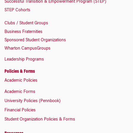
Successful Transition & Empowerment Program (STEP)
STEP Cohorts
Clubs / Student Groups
Business Fraternities
Sponsored Student Organizations
Wharton CampusGroups
Leadership Programs
Policies & Forms
Academic Policies
Academic Forms
University Policies (Pennbook)
Financial Policies
Student Organization Policies & Forms