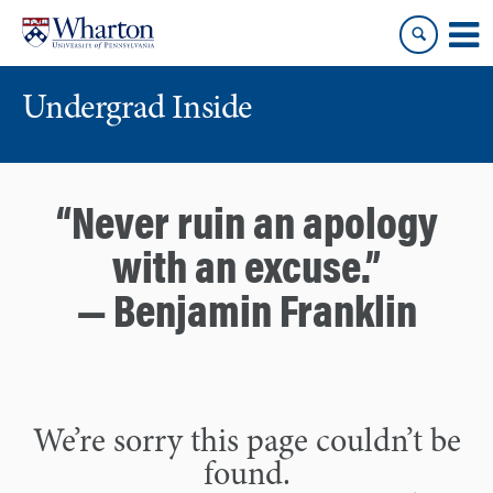
Skip
Skip
to
to
content
main
menu
Undergrad Inside
“Never ruin an apology
with an excuse.”
— Benjamin Franklin
We’re sorry this page couldn’t be
found.