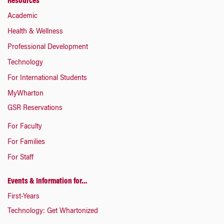
Resources
Academic
Health & Wellness
Professional Development
Technology
For International Students
MyWharton
GSR Reservations
For Faculty
For Families
For Staff
Events & Information for…
First-Years
Technology: Get Whartonized