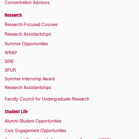
Concentration Advisors
Research
Research-Focused Courses
Research Assistantships
Summer Opportunities
WRAP
SIRE
SPUR
Summer Internship Award
Research Assistantships
Faculty Council for Undergraduate Research
Student Life
Alumni-Student Opportunities
Civic Engagement Opportunities