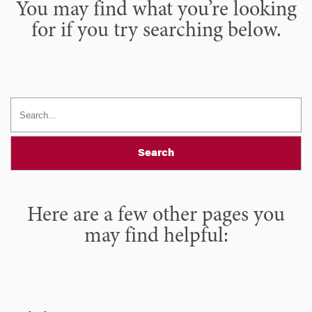
You may find what you’re looking
for if you try searching below.
Search
Here are a few other pages you
may find helpful: