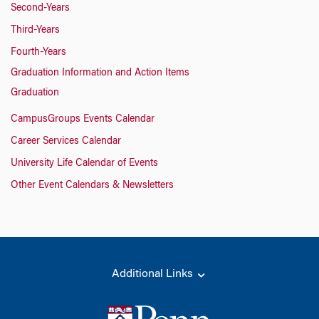
Second-Years
Third-Years
Fourth-Years
Graduation Information and Action Items
Graduation
CampusGroups Events Calendar
Career Services Calendar
University Life Calendar of Events
Other Event Calendars & Newsletters
Additional Links