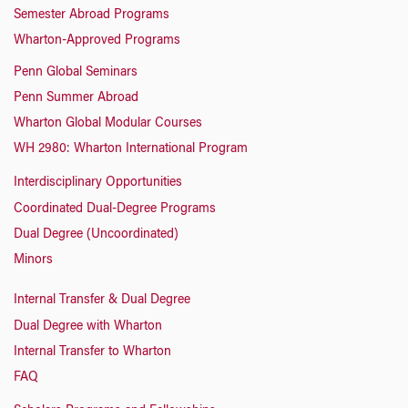
Semester Abroad Programs
Wharton-Approved Programs
Penn Global Seminars
Penn Summer Abroad
Wharton Global Modular Courses
WH 2980: Wharton International Program
Interdisciplinary Opportunities
Coordinated Dual-Degree Programs
Dual Degree (Uncoordinated)
Minors
Internal Transfer & Dual Degree
Dual Degree with Wharton
Internal Transfer to Wharton
FAQ