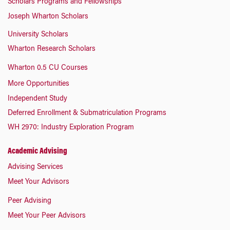
Scholars Programs and Fellowships
Joseph Wharton Scholars
University Scholars
Wharton Research Scholars
Wharton 0.5 CU Courses
More Opportunities
Independent Study
Deferred Enrollment & Submatriculation Programs
WH 2970: Industry Exploration Program
Academic Advising
Advising Services
Meet Your Advisors
Peer Advising
Meet Your Peer Advisors