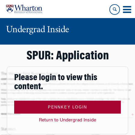
Skip
Skip
to
to
content
main
menu
Undergrad Inside
SPUR: Application
Please login to view this
content.
PENNKEY LOGIN
Return to Undergrad Inside