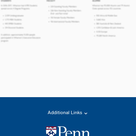
Additional Links