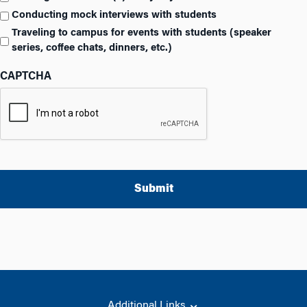
Conducting mock interviews with students
Traveling to campus for events with students (speaker
series, coffee chats, dinners, etc.)
CAPTCHA
A
l
t
e
r
Additional Links