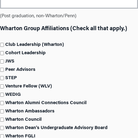
(Post graduation, non-Wharton/Penn)
Wharton Group Affiliations (Check all that apply.)
Club Leadership (Wharton)
Cohort Leadership
JWS
Peer Advisors
STEP
Venture Fellow (WLV)
WEDIG
Wharton Alumni Connections Council
Wharton Ambassadors
Wharton Council
Wharton Dean's Undergraduate Advisory Board
Wharton FGLI