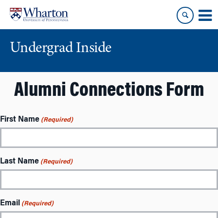
Skip
Skip
to
to
content
main
menu
Undergrad Inside
Alumni Connections Form
First Name
(Required)
Last Name
(Required)
Email
(Required)