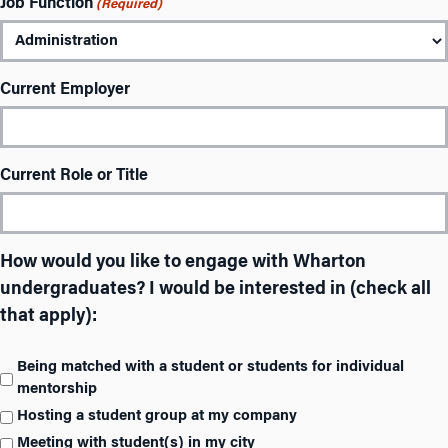
Job Function
(Required)
Current Employer
Current Role or Title
How would you like to engage with Wharton
undergraduates? I would be interested in (check all
that apply):
Being matched with a student or students for individual
mentorship
Hosting a student group at my company
Meeting with student(s) in my city