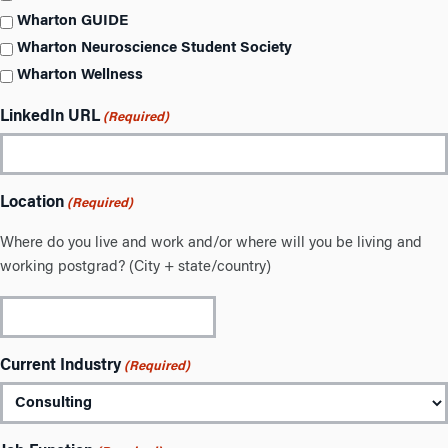
Wharton GUIDE
Wharton Neuroscience Student Society
Wharton Wellness
LinkedIn URL
(Required)
Location
(Required)
Where do you live and work and/or where will you be living and
working postgrad? (City + state/country)
Current Industry
(Required)