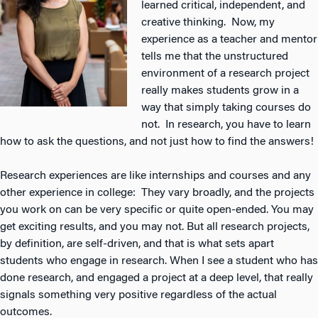
learned critical, independent, and
creative thinking. Now, my
experience as a teacher and mentor
tells me that the unstructured
environment of a research project
really makes students grow in a
way that simply taking courses do
not. In research, you have to learn
how to ask the questions, and not just how to find the answers!
Research experiences are like internships and courses and any
other experience in college: They vary broadly, and the projects
you work on can be very specific or quite open-ended. You may
get exciting results, and you may not. But all research projects,
by definition, are self-driven, and that is what sets apart
students who engage in research. When I see a student who has
done research, and engaged a project at a deep level, that really
signals something very positive regardless of the actual
outcomes.