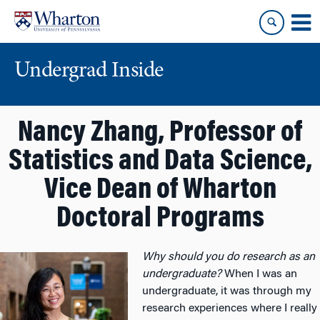
Skip
Skip
to
to
content
main
menu
Undergrad Inside
Nancy Zhang, Professor of
Statistics and Data Science,
Vice Dean of Wharton
Doctoral Programs
Why should you do research as an
undergraduate?
When I was an
undergraduate, it was through my
research experiences where I really