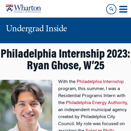
Skip
Skip
to
to
content
main
menu
Undergrad Inside
Philadelphia Internship 2023:
Ryan Ghose, W’25
With the
Philadelphia Internship
program, this summer, I was a
Residential Programs Intern with
the
Philadelphia Energy Authority
,
an independent municipal agency
created by Philadelphia City
Council. My role was focused on