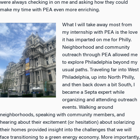
were always checking in on me and asking how they could
make my time with PEA even more enriching.
What I will take away most from
my internship with PEA is the love
it has imparted on me for Philly.
Neighborhood and community
outreach through PEA allowed me
to explore Philadelphia beyond my
usual paths. Traveling far into West
Philadelphia, up into North Philly,
and then back down a bit South, I
became a Septa expert while
organizing and attending outreach
events. Walking around
neighborhoods, speaking with community members, and
hearing about their excitement (or hesitation) about solarizing
their homes provided insight into the challenges that we will
face transitioning to a green energy economy. More importantly,