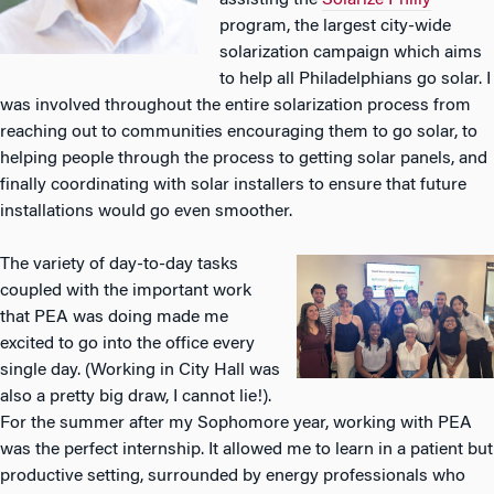
assisting the
Solarize Philly
program, the largest city-wide
solarization campaign which aims
to help all Philadelphians go solar. I
was involved throughout the entire solarization process from
reaching out to communities encouraging them to go solar, to
helping people through the process to getting solar panels, and
finally coordinating with solar installers to ensure that future
installations would go even smoother.
The variety of day-to-day tasks
coupled with the important work
that PEA was doing made me
excited to go into the office every
single day. (Working in City Hall was
also a pretty big draw, I cannot lie!).
For the summer after my Sophomore year, working with PEA
was the perfect internship. It allowed me to learn in a patient but
productive setting, surrounded by energy professionals who