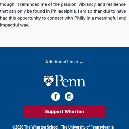
though, it reminded me of the passion, vibrancy, and resilience
that can only be found in Philadelphia. I am so thankful to have
had this opportunity to connect with Philly in a meaningful and
impactful way.
Additional Links
Support Wharton
©
2026
The Wharton School,
The University of Pennsylvania
|