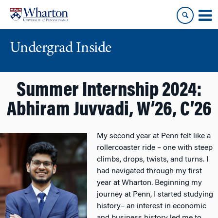
Skip
Skip
to
to
content
main
menu
Undergrad Inside
Summer Internship 2024:
Abhiram Juvvadi, W’26, C’26
My second year at Penn felt like a
rollercoaster ride – one with steep
climbs, drops, twists, and turns. I
had navigated through my first
year at Wharton. Beginning my
journey at Penn, I started studying
history– an interest in economic