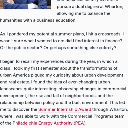
and business history led me to
pursue a dual degree at Wharton,
allowing me to balance the
humanities with a business education.
As I pondered my potential summer plans, I hit a crossroads. I
wasn’t sure what I wanted to do: did I find interest in finance?
Or the public sector? Or perhaps something else entirely?
I began to recall my experiences during the year, in which a
class I took my first semester about the transformations of
urban America piqued my curiosity about urban development
and real estate. I found the idea of ever-changing urban
landscapes quite interesting: observing changes in commercial
development, the rise and fall of neighborhoods, and the
relationship between policy and the built environment. This led
me to discover the
Summer Internship Award
through Wharton,
where I was able to work with the Commercial Programs team
of the
Philadelphia Energy Authority (PEA)
.