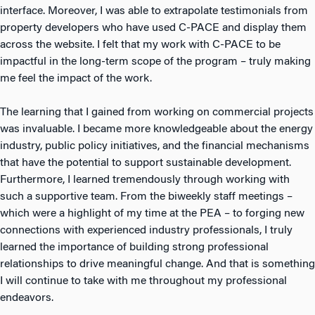
interface. Moreover, I was able to extrapolate testimonials from
property developers who have used C-PACE and display them
across the website. I felt that my work with C-PACE to be
impactful in the long-term scope of the program – truly making
me feel the impact of the work.
The learning that I gained from working on commercial projects
was invaluable. I became more knowledgeable about the energy
industry, public policy initiatives, and the financial mechanisms
that have the potential to support sustainable development.
Furthermore, I learned tremendously through working with
such a supportive team. From the biweekly staff meetings –
which were a highlight of my time at the PEA – to forging new
connections with experienced industry professionals, I truly
learned the importance of building strong professional
relationships to drive meaningful change. And that is something
I will continue to take with me throughout my professional
endeavors.