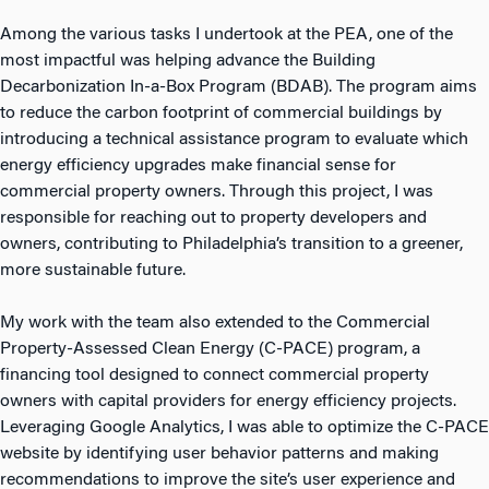
Among the various tasks I undertook at the PEA, one of the
most impactful was helping advance the Building
Decarbonization In-a-Box Program (BDAB). The program aims
to reduce the carbon footprint of commercial buildings by
introducing a technical assistance program to evaluate which
energy efficiency upgrades make financial sense for
commercial property owners. Through this project, I was
responsible for reaching out to property developers and
owners, contributing to Philadelphia’s transition to a greener,
more sustainable future.
My work with the team also extended to the Commercial
Property-Assessed Clean Energy (C-PACE) program, a
financing tool designed to connect commercial property
owners with capital providers for energy efficiency projects.
Leveraging Google Analytics, I was able to optimize the C-PACE
website by identifying user behavior patterns and making
recommendations to improve the site’s user experience and