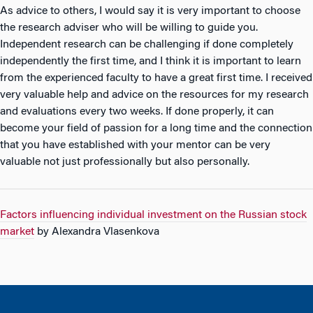
As advice to others, I would say it is very important to choose
the research adviser who will be willing to guide you.
Independent research can be challenging if done completely
independently the first time, and I think it is important to learn
from the experienced faculty to have a great first time. I received
very valuable help and advice on the resources for my research
and evaluations every two weeks. If done properly, it can
become your field of passion for a long time and the connection
that you have established with your mentor can be very
valuable not just professionally but also personally.
Factors influencing individual investment on the Russian stock
market
by Alexandra Vlasenkova