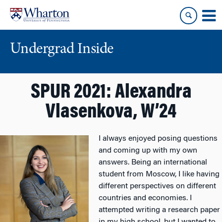
Skip
Skip
to
to
content
main
menu
Undergrad Inside
SPUR 2021: Alexandra
Vlasenkova, W’24
I always enjoyed posing questions
and coming up with my own
answers. Being an international
student from Moscow, I like having
different perspectives on different
countries and economies. I
attempted writing a research paper