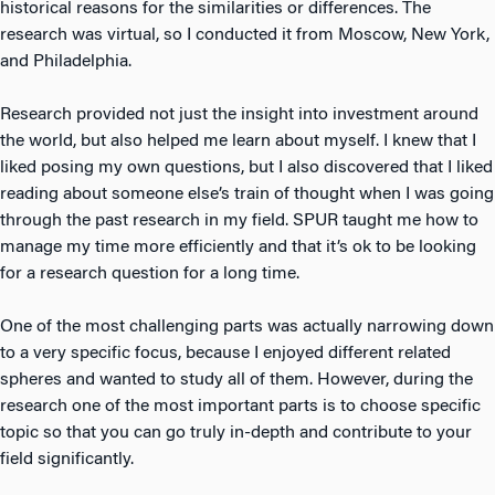
historical reasons for the similarities or differences. The
research was virtual, so I conducted it from Moscow, New York,
and Philadelphia.
Research provided not just the insight into investment around
the world, but also helped me learn about myself. I knew that I
liked posing my own questions, but I also discovered that I liked
reading about someone else’s train of thought when I was going
through the past research in my field. SPUR taught me how to
manage my time more efficiently and that it’s ok to be looking
for a research question for a long time.
One of the most challenging parts was actually narrowing down
to a very specific focus, because I enjoyed different related
spheres and wanted to study all of them. However, during the
research one of the most important parts is to choose specific
topic so that you can go truly in-depth and contribute to your
field significantly.