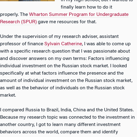
in my high school, but I wanted to
finally learn how to do it
properly. The
Wharton Summer Program for Undergraduate
Research (SPUR)
gave me resources for that.
Under the supervision of my research adviser, assistant
professor of finance
Sylvain Catherine
, I was able to come up
with a specific research question that I was passionate about
and discover answers on my own terms: Factors influencing
individual investment on the Russian stock market. I looked
specifically at what factors influence the presence and the
amount of individual investment on the Russian stock market,
as well as the behavior of individuals on the Russian stock
market.
I compared Russia to Brazil, India, China and the United States.
Because my research topic was connected to the investment in
another country, I got to learn many different investment
behaviors across the world, compare them and identify