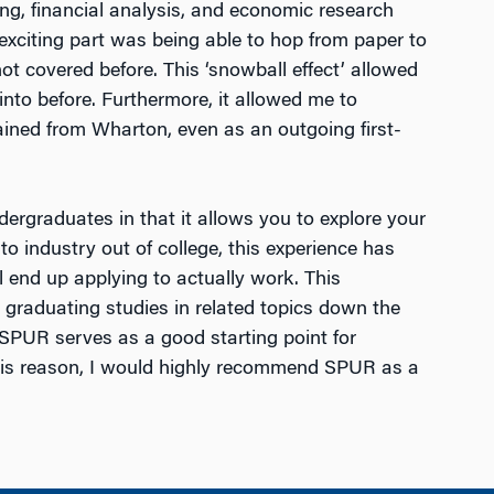
ng, financial analysis, and economic research
exciting part was being able to hop from paper to
t covered before. This ‘snowball effect’ allowed
into before. Furthermore, it allowed me to
ained from Wharton, even as an outgoing first-
ergraduates in that it allows you to explore your
to industry out of college, this experience has
l end up applying to actually work. This
r graduating studies in related topics down the
s. SPUR serves as a good starting point for
this reason, I would highly recommend SPUR as a