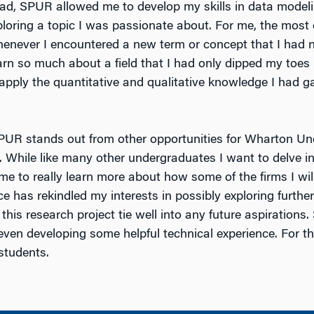
ead, SPUR allowed me to develop my skills in data modeli
ploring a topic I was passionate about. For me, the most 
enever I encountered a new term or concept that I had no
arn so much about a field that I had only dipped my toes 
 apply the quantitative and qualitative knowledge I had g
SPUR stands out from other opportunities for Wharton Und
s. While like many other undergraduates I want to delve in
me to really learn more about how some of the firms I wil
ce has rekindled my interests in possibly exploring furthe
m this research project tie well into any future aspiration
 even developing some helpful technical experience. For 
students.