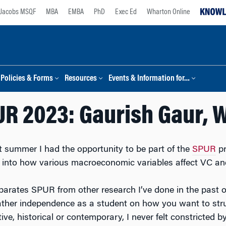
Jacobs MSQF
MBA
EMBA
PhD
Exec Ed
Wharton Online
Policies & Forms
Resources
Events & Information for…
R 2023: Gaurish Gaur, 
t summer I had the opportunity to be part of the
SPUR
pr
 into how various macroeconomic variables affect VC an
arates SPUR from other research I’ve done in the past or
ather independence as a student on how you want to struct
tive, historical or contemporary, I never felt constricte