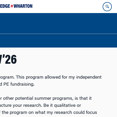
W’26
ogram. This program allowed for my independent
d PE fundraising.
 other potential summer programs, is that it
ure your research. Be it qualitative or
d by the program on what my research could focus