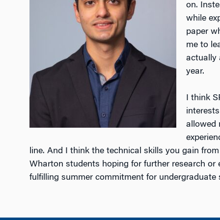
on. Inst
while ex
paper wh
me to le
actually
year.
I think 
interest
allowed 
experien
line. And I think the technical skills you gain fro
Wharton students hoping for further research or
fulfilling summer commitment for undergraduate 