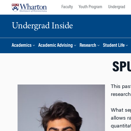
Skip
Skip
Faculty
Youth Program
Undergrad
to
to
content
main
Undergrad Inside
menu
Academics
Academic Advising
Research
Student Life
SPU
This pas
research
What sep
allows r
quantita