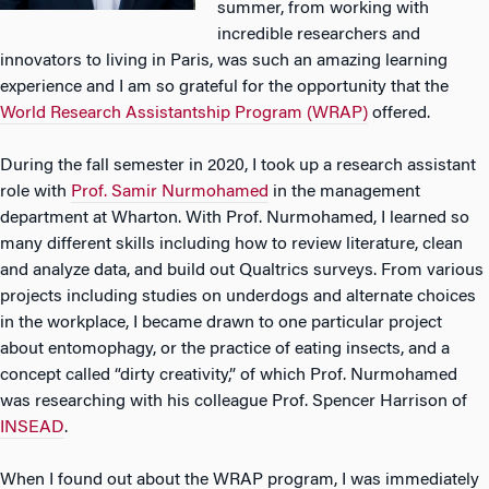
summer, from working with
incredible researchers and
innovators to living in Paris, was such an amazing learning
experience and I am so grateful for the opportunity that the
World Research Assistantship Program (WRAP)
offered.
During the fall semester in 2020, I took up a research assistant
role with
Prof. Samir Nurmohamed
in the management
department at Wharton. With Prof. Nurmohamed, I learned so
many different skills including how to review literature, clean
and analyze data, and build out Qualtrics surveys. From various
projects including studies on underdogs and alternate choices
in the workplace, I became drawn to one particular project
about entomophagy, or the practice of eating insects, and a
concept called “dirty creativity,” of which Prof. Nurmohamed
was researching with his colleague Prof. Spencer Harrison of
INSEAD
.
When I found out about the WRAP program, I was immediately