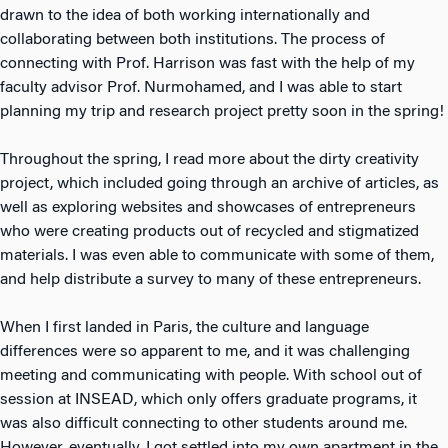
drawn to the idea of both working internationally and
collaborating between both institutions. The process of
connecting with Prof. Harrison was fast with the help of my
faculty advisor Prof. Nurmohamed, and I was able to start
planning my trip and research project pretty soon in the spring!
Throughout the spring, I read more about the dirty creativity
project, which included going through an archive of articles, as
well as exploring websites and showcases of entrepreneurs
who were creating products out of recycled and stigmatized
materials. I was even able to communicate with some of them,
and help distribute a survey to many of these entrepreneurs.
When I first landed in Paris, the culture and language
differences were so apparent to me, and it was challenging
meeting and communicating with people. With school out of
session at INSEAD, which only offers graduate programs, it
was also difficult connecting to other students around me.