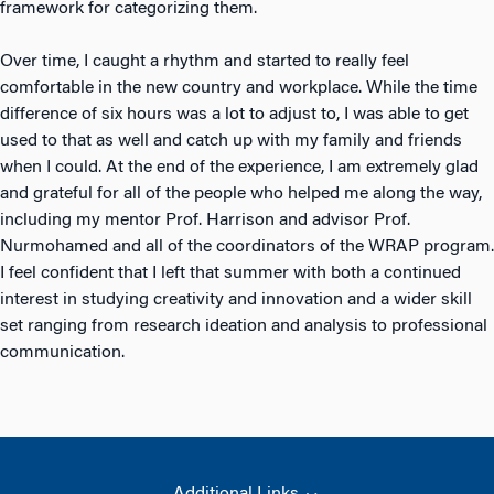
framework for categorizing them.
Over time, I caught a rhythm and started to really feel
comfortable in the new country and workplace. While the time
difference of six hours was a lot to adjust to, I was able to get
used to that as well and catch up with my family and friends
when I could. At the end of the experience, I am extremely glad
and grateful for all of the people who helped me along the way,
including my mentor Prof. Harrison and advisor Prof.
Nurmohamed and all of the coordinators of the WRAP program.
I feel confident that I left that summer with both a continued
interest in studying creativity and innovation and a wider skill
set ranging from research ideation and analysis to professional
communication.