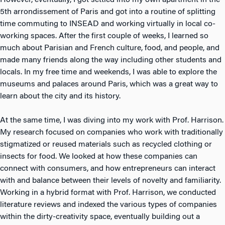
However, eventually, I got settled into my own apartment in the
5th arrondissement of Paris and got into a routine of splitting
time commuting to INSEAD and working virtually in local co-
working spaces. After the first couple of weeks, I learned so
much about Parisian and French culture, food, and people, and
made many friends along the way including other students and
locals. In my free time and weekends, I was able to explore the
museums and palaces around Paris, which was a great way to
learn about the city and its history.
At the same time, I was diving into my work with Prof. Harrison.
My research focused on companies who work with traditionally
stigmatized or reused materials such as recycled clothing or
insects for food. We looked at how these companies can
connect with consumers, and how entrepreneurs can interact
with and balance between their levels of novelty and familiarity.
Working in a hybrid format with Prof. Harrison, we conducted
literature reviews and indexed the various types of companies
within the dirty-creativity space, eventually building out a