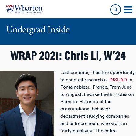
Skip
Skip
to
to
content
main
menu
Undergrad Inside
WRAP 2021: Chris Li, W’24
Last summer, I had the opportunity
to conduct research at
INSEAD
in
Fontainebleau, France. From June
to August, I worked with Professor
Spencer Harrison of the
organizational behavior
department studying companies
and entrepreneurs who work in
“dirty creativity.” The entire